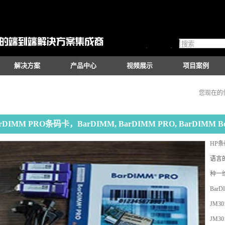
解决方案
产品中心
视频展示
项目案例
您现在的
rDIMM PRO条码卡，BarDIMM, BarDIMM PRO, BarDIMM 
HP
语言
种一维
BarD
JM301
JM30