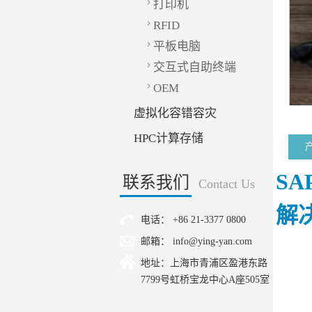
打印机
RFID
平板电脑
交互式自助终端
OEM
虚拟化容错容灾
HPC计算存储
SA
联系我们
Contact Us
解
电话： +86 21-3377 0800
邮箱： info@ying-yan.com
地址：上海市青浦区盈港东路
7799号虹桥宝龙中心A座505室