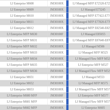
LJ Enterprise M608
JM30100X
LJ Managed MFP E72520-E72
LJ Enterprise M609
JM30100X
LJ Managed E75245
LJ Enterprise M610
JM30100X
LJ Managed MFP E77422-E77
LJ Enterprise M611
JM30100X
LJ Managed MFP E77820-E77
LJ Enterprise M612
JM30100X
LJ Managed MFP E82540-E82
LJ Enterprise MFP M630
JM30100F
LJ Managed E85055
LJ Enterprise MFP M631
JM30100X
LJ Managed MFP E87640-E87
LJ Enterprise MFP M632
JM30100X
LJ Managed M506
LJ Enterprise MFP M633
JM30100X
LJ Managed MFP M525
LJ Enterprise MFP M634
JM30100X
LJ Managed Flow MFP M52
LJ Enterprise MFP M635
JM30100X
LJ Enterprise MFP M527
LJ Enterprise MFP M636
JM30100X
LJ Managed Flow MFP M52
LJ Enterprise M651
JM30100F
LJ Managed M553
LJ Enterprise M652
JM30100X
LJ Managed MFP M575
LJ Enterprise M653
JM30100X
LJ Managed Flow MFP M57
LJ Enterprise M680 MFP
JM30100F
LJ Enterprise MFP M577
LJ Enterprise M681 MFP
JM30100X
LJ Managed Flow MFP M57
LJ Enterprise M682 MFP
JM30100X
LJ Enterprise M605