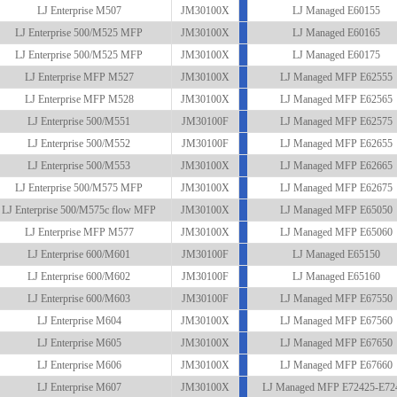
LJ Enterprise M507
JM30100X
LJ Managed E60155
LJ Enterprise 500/M525 MFP
JM30100X
LJ Managed E60165
LJ Enterprise 500/M525 MFP
JM30100X
LJ Managed E60175
LJ Enterprise MFP M527
JM30100X
LJ Managed MFP E62555
LJ Enterprise MFP M528
JM30100X
LJ Managed MFP E62565
LJ Enterprise 500/M551
JM30100F
LJ Managed MFP E62575
LJ Enterprise 500/M552
JM30100F
LJ Managed MFP E62655
LJ Enterprise 500/M553
JM30100X
LJ Managed MFP E62665
LJ Enterprise 500/M575 MFP
JM30100X
LJ Managed MFP E62675
LJ Enterprise 500/M575c flow MFP
JM30100X
LJ Managed MFP E65050
LJ Enterprise MFP M577
JM30100X
LJ Managed MFP E65060
LJ Enterprise 600/M601
JM30100F
LJ Managed E65150
LJ Enterprise 600/M602
JM30100F
LJ Managed E65160
LJ Enterprise 600/M603
JM30100F
LJ Managed MFP E67550
LJ Enterprise M604
JM30100X
LJ Managed MFP E67560
LJ Enterprise M605
JM30100X
LJ Managed MFP E67650
LJ Enterprise M606
JM30100X
LJ Managed MFP E67660
LJ Enterprise M607
JM30100X
LJ Managed MFP E72425-E72