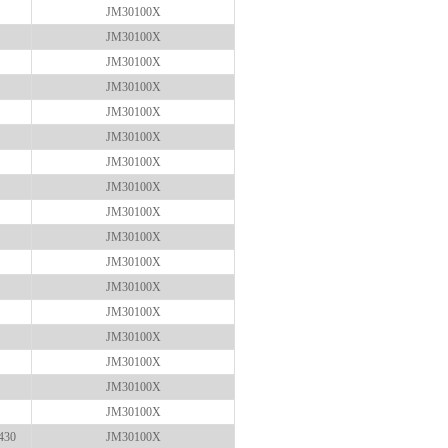
JM30100X
JM30100X
JM30100X
JM30100X
JM30100X
JM30100X
JM30100X
JM30100X
JM30100X
JM30100X
JM30100X
JM30100X
JM30100X
JM30100X
JM30100X
JM30100X
JM30100X
430
JM30100X