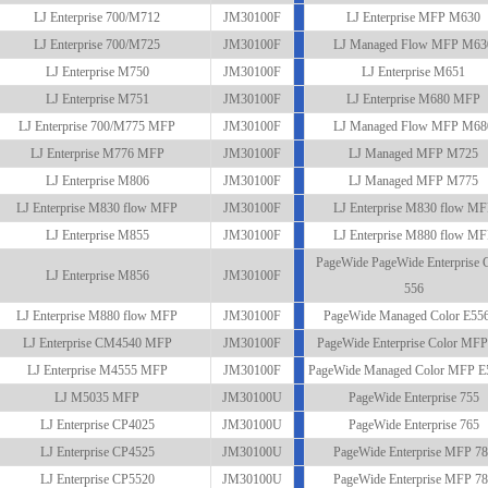
LJ Enterprise 700/M712
JM30100F
LJ Enterprise MFP M630
LJ Enterprise 700/M725
JM30100F
LJ Managed Flow MFP M63
LJ Enterprise M750
JM30100F
LJ Enterprise M651
LJ Enterprise M751
JM30100F
LJ Enterprise M680 MFP
LJ Enterprise 700/M775 MFP
JM30100F
LJ Managed Flow MFP M68
LJ Enterprise M776 MFP
JM30100F
LJ Managed MFP M725
LJ Enterprise M806
JM30100F
LJ Managed MFP M775
LJ Enterprise M830 flow MFP
JM30100F
LJ Enterprise M830 flow M
LJ Enterprise M855
JM30100F
LJ Enterprise M880 flow M
PageWide PageWide Enterprise 
LJ Enterprise M856
JM30100F
556
LJ Enterprise M880 flow MFP
JM30100F
PageWide Managed Color E55
LJ Enterprise CM4540 MFP
JM30100F
PageWide Enterprise Color MFP
LJ Enterprise M4555 MFP
JM30100F
PageWide Managed Color MFP E
LJ M5035 MFP
JM30100U
PageWide Enterprise 755
LJ Enterprise CP4025
JM30100U
PageWide Enterprise 765
LJ Enterprise CP4525
JM30100U
PageWide Enterprise MFP 7
LJ Enterprise CP5520
JM30100U
PageWide Enterprise MFP 7