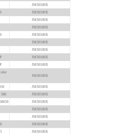
JM30100X
0
JM30100X
JM30100X
JM30100X
0
JM30100X
JM30100X
JM30100X
FP
JM30100X
FP
JM30100X
Color
JM30100X
650
JM30100X
 586
JM30100X
58650
JM30100X
JM30100X
JM30100X
80
JM30100X
85
JM30100X