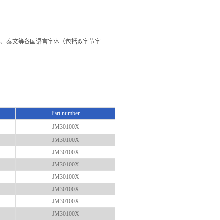
文、韩文、泰文等各国语言字体（包括双字节字
Part number
JM30100X
JM30100X
JM30100X
JM30100X
JM30100X
JM30100X
JM30100X
JM30100X