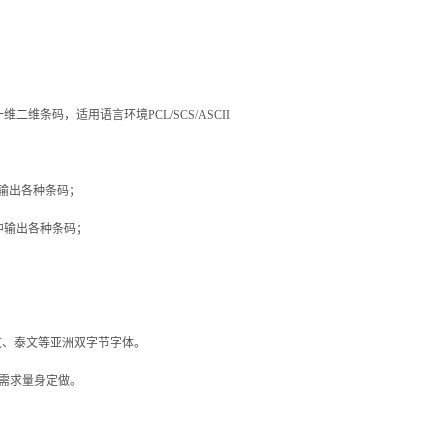
一维二维条码，适用语言环境
PCL/SCS/ASCII
输出各种条码；
中输出各种条码；
文、泰文等亚洲双字节字体。
需求量身定做。