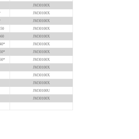
JM30100X
*
JM30100X
*
JM30100X
650
JM30100X
660
JM30100X
40*
JM30100X
50*
JM30100X
60*
JM30100X
JM30100X
JM30100X
JM30100X
JM30100U
JM30100X