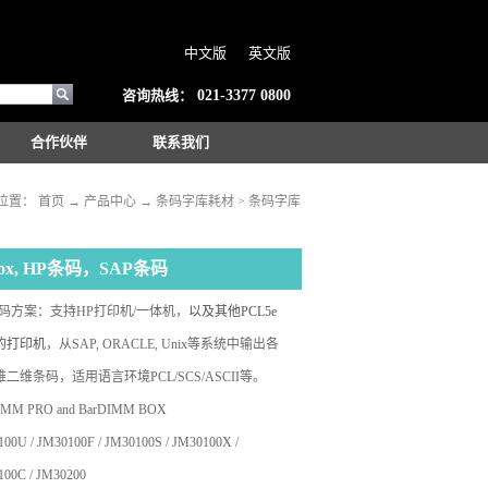
中文版
英文版
咨询热线：
021-3377 0800
合作伙伴
联系我们
位置：
首页
→
产品中心
→
条码字库耗材
>
条码字库
Box, HP条码，SAP条码
条码方案：支持HP打印机/一体机，
以及其他PCL5e
的打印机
，
从SAP, ORACLE, Unix等系统中
输出各
二维条码，适用语言环境PCL/SCS/ASCII等。
IMM PRO and BarDIMM BOX
00U / JM30100F / JM30100S / JM30100X /
100C / JM30200