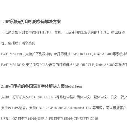
等激光打印机的条码解决方案
1. HP
可以通过如下列表中的
HP
打印机
/
一体机，以及其他
PCL5e
语言的打印机，输出各种
等。包括以下两个系列
BarDIMM PRO:
支持如下列表中的
HP
打印机从
SAP, ORACLE, Unix, AS/400
等系统中
BarDIMM BOX:
支持所有
PCL5e
语言的打印机从
SAP, ORACLE, Unix, AS/400
等系统
打印机的各国语言字体解决方案
2. HP
Global Font
支持
HP
打印机从
SAP, ORACLE, Unix
等系统中输出简体中文、繁体中文、日文、韩
支持
PCL/PS
语言，支持
GB2312/GB18030/GBK/Unicode/UTF-8
等编码，可以根据客户
USB-1: OZ EPFT314016; USB-2: FS EPFT315016; CF: EPFT312016