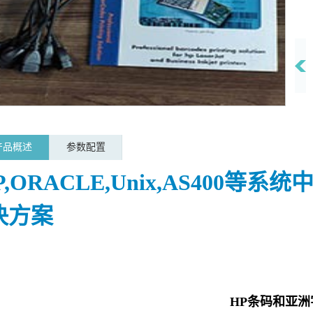
产品概述
参数配置
P,ORACLE,Unix,AS400等
决方案
HP条码和亚洲