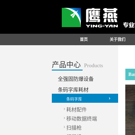
首页
关于我们
产品中心
Products
Ba
全强固防爆设备
条码字库耗材
条码字库
耗材配件
移动数据终端
扫描枪