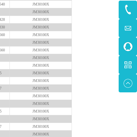
540
JM30100X
JM30100X
428
JM30100X
830
JM30100X
560
JM30100X
JM30100X
660
JM30100X
JM30100X
JM30100X
5
JM30100X
JM30100X
7
JM30100X
JM30100X
JM30100X
5
JM30100X
JM30100X
7
JM30100X
JM30100X