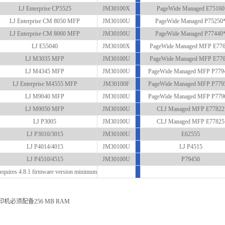
LJ Enterprise CP5525
JM30100X
PageWide Managed E75160
LJ Enterprise CM 8050 MFP
JM30100U
PageWide Managed P75250
LJ Enterprise CM 8060 MFP
JM30100U
PageWide Managed P77440
LJ E55040
JM30100X
PageWide Managed MFP E77
LJ M3035 MFP
JM30100U
PageWide Managed MFP E77
LJ M4345 MFP
JM30100U
PageWide Managed MFP P779
LJ Enterprise M4555 MFP
JM30100F
PageWide Managed MFP P779
LJ M9040 MFP
JM30100U
PageWide Managed MFP P779
LJ M9050 MFP
JM30100U
CLJ Managed MFP E77822
LJ P3005
JM30100U
CLJ Managed MFP E77825
LJ P3010/3015
JM30100U
E62555
LJ P4014/4015
JM30100U
LJ P4515
LJ P4510/4515
JM30100U
P79450
equires 4.8.1 firmware version minimum
印机必须配备256 MB RAM