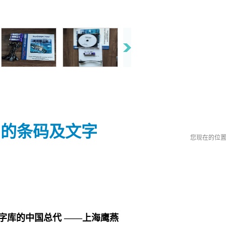
系统中的条码及文字
您现在的位
字库的中国总代 ——上海鹰燕