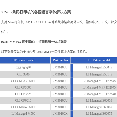
条码打印机的各国语言字体解决方案
3. Zebra
支持Zebra打印机SAP, ORACLE, Unix等系统中输出简体中文、繁体中文、日
体）。
BarDIMM Pro
可支援的HP打印机和一体机列表
以下列表仅是为支持内部BarDIMM Pro固件解决方案的打印机。
HP Printer model
Part number
HP Printer model
(1)
JM30100U
LJ Managed E50045
CLJ 3000
CLJ 3800
JM30100U
LJ Managed E50145
CLJ CM3530 MFP
JM30100U
LJ Managed MFP E52545
CLJ CP3505
JM30100U
LJ Managed MFP E52645
CLJ CP3525
JM30100U
LJ Managed MFP E57540
CLJ CP6015
JM30100U
LJ Managed E60055
CLJ CM6040 MFP
JM30100U
LJ Managed E60065
LJ Managed M506
JM30100X
LJ Managed E60075